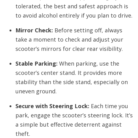
tolerated, the best and safest approach is
to avoid alcohol entirely if you plan to drive.
Mirror Check:
Before setting off, always
take a moment to check and adjust your
scooter’s mirrors for clear rear visibility.
Stable Parking:
When parking, use the
scooter’s center stand. It provides more
stability than the side stand, especially on
uneven ground.
Secure with Steering Lock:
Each time you
park, engage the scooter’s steering lock. It’s
a simple but effective deterrent against
theft.