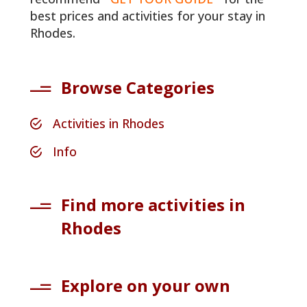
best prices and activities for your stay in
Rhodes.
Browse Categories
Activities in Rhodes
Info
Find more activities in
Rhodes
Explore on your own