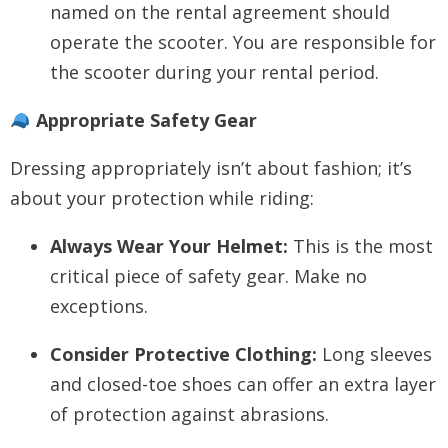
named on the rental agreement should
operate the scooter. You are responsible for
the scooter during your rental period.
Appropriate Safety Gear
Dressing appropriately isn’t about fashion; it’s
about your protection while riding:
Always Wear Your Helmet:
This is the most
critical piece of safety gear. Make no
exceptions.
Consider Protective Clothing:
Long sleeves
and closed-toe shoes can offer an extra layer
of protection against abrasions.