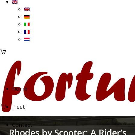
Home
Fleet
Contact
Rhodes by Scooter: A Rider’s