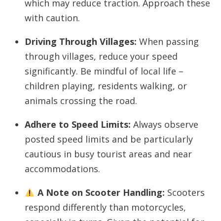
which may reduce traction. Approach these
with caution.
Driving Through Villages:
When passing
through villages, reduce your speed
significantly. Be mindful of local life –
children playing, residents walking, or
animals crossing the road.
Adhere to Speed Limits:
Always observe
posted speed limits and be particularly
cautious in busy tourist areas and near
accommodations.
A Note on Scooter Handling:
Scooters
respond differently than motorcycles,