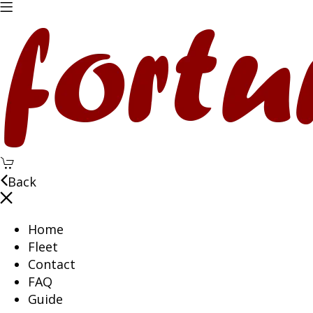
Back
Home
Fleet
Contact
FAQ
Guide