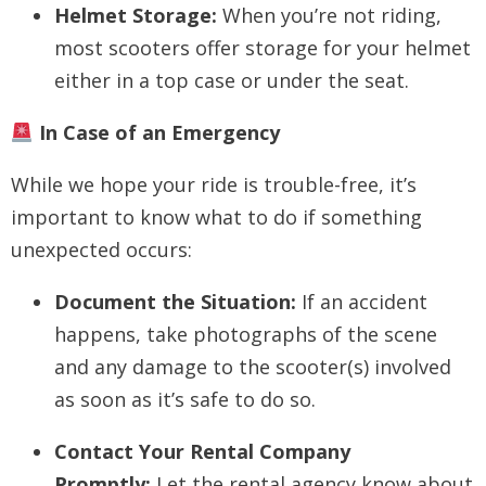
Helmet Storage:
When you’re not riding,
most scooters offer storage for your helmet
either in a top case or under the seat.
In Case of an Emergency
While we hope your ride is trouble-free, it’s
important to know what to do if something
unexpected occurs:
Document the Situation:
If an accident
happens, take photographs of the scene
and any damage to the scooter(s) involved
as soon as it’s safe to do so.
Contact Your Rental Company
Promptly:
Let the rental agency know about