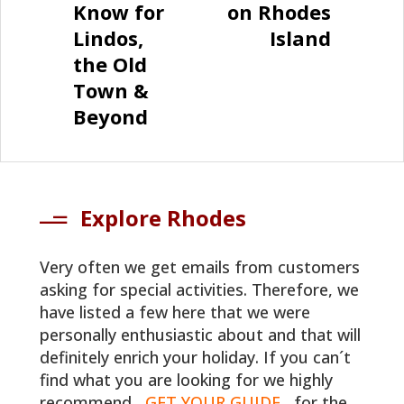
Know for
on Rhodes
Lindos,
Island
the Old
Town &
Beyond
Explore Rhodes
Very often we get emails from customers
asking for special activities. Therefore, we
have listed a few here that we were
personally enthusiastic about and that will
definitely enrich your holiday. If you can´t
find what you are looking for we highly
recommend
GET YOUR GUIDE
for the