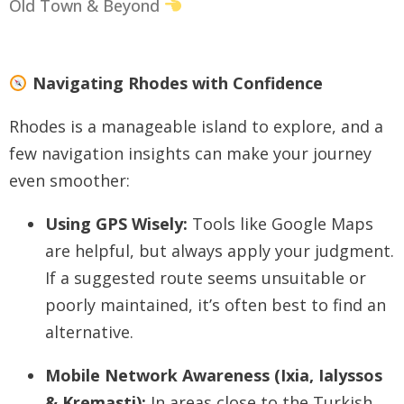
Old Town & Beyond
Navigating Rhodes with Confidence
Rhodes is a manageable island to explore, and a
few navigation insights can make your journey
even smoother:
Using GPS Wisely:
Tools like Google Maps
are helpful, but always apply your judgment.
If a suggested route seems unsuitable or
poorly maintained, it’s often best to find an
alternative.
Mobile Network Awareness (Ixia, Ialyssos
& Kremasti):
In areas close to the Turkish