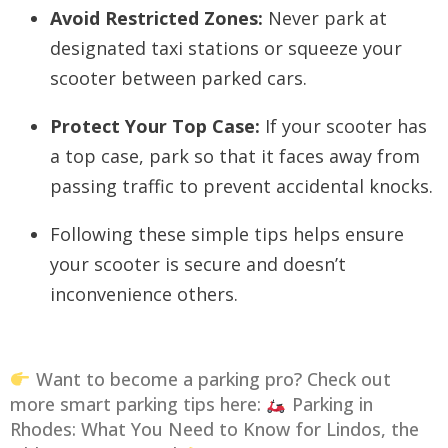
Avoid Restricted Zones:
Never park at
designated taxi stations or squeeze your
scooter between parked cars.
Protect Your Top Case:
If your scooter has
a top case, park so that it faces away from
passing traffic to prevent accidental knocks.
Following these simple tips helps ensure
your scooter is secure and doesn’t
inconvenience others.
Want to become a parking pro? Check out
more smart parking tips here:
Parking in
Rhodes: What You Need to Know for Lindos, the