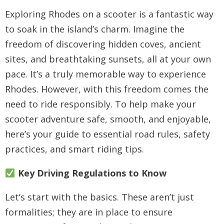
Exploring Rhodes on a scooter is a fantastic way
to soak in the island’s charm. Imagine the
freedom of discovering hidden coves, ancient
sites, and breathtaking sunsets, all at your own
pace. It’s a truly memorable way to experience
Rhodes. However, with this freedom comes the
need to ride responsibly. To help make your
scooter adventure safe, smooth, and enjoyable,
here’s your guide to essential road rules, safety
practices, and smart riding tips.
Key Driving Regulations to Know
Let’s start with the basics. These aren’t just
formalities; they are in place to ensure