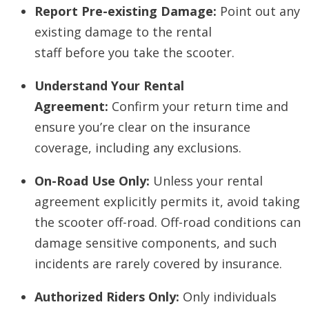
Report Pre-existing Damage:
Point out any
existing damage to the rental
staff
before
you take the scooter.
Understand Your Rental
Agreement:
Confirm your return time and
ensure you’re clear on the insurance
coverage, including any exclusions.
On-Road Use Only:
Unless your rental
agreement explicitly permits it, avoid taking
the scooter off-road. Off-road conditions can
damage sensitive components, and such
incidents are rarely covered by insurance.
Authorized Riders Only:
Only individuals