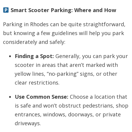
Smart Scooter Parking: Where and How
Parking in Rhodes can be quite straightforward,
but knowing a few guidelines will help you park
considerately and safely:
Finding a Spot:
Generally, you can park your
scooter in areas that aren’t marked with
yellow lines, “no-parking” signs, or other
clear restrictions.
Use Common Sense:
Choose a location that
is safe and won’t obstruct pedestrians, shop
entrances, windows, doorways, or private
driveways.