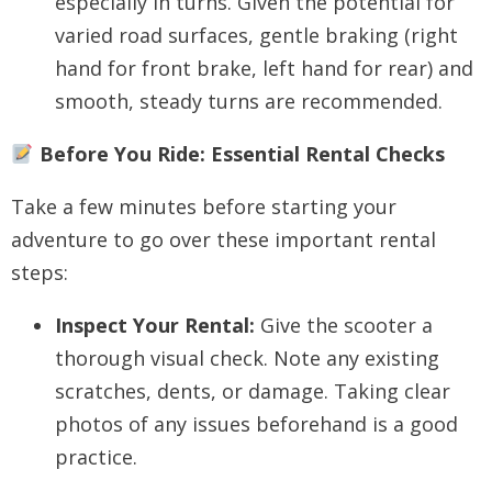
especially in turns. Given the potential for
varied road surfaces, gentle braking (right
hand for front brake, left hand for rear) and
smooth, steady turns are recommended.
Before You Ride: Essential Rental Checks
Take a few minutes before starting your
adventure to go over these important rental
steps:
Inspect Your Rental:
Give the scooter a
thorough visual check. Note any existing
scratches, dents, or damage. Taking clear
photos of any issues beforehand is a good
practice.