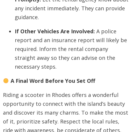
any incident immediately. They can provide
guidance.
If Other Vehicles Are Involved:
A police
report and an insurance report will likely be
required. Inform the rental company
straight away so they can advise on the
necessary steps.
A Final Word Before You Set Off
Riding a scooter in Rhodes offers a wonderful
opportunity to connect with the island’s beauty
and discover its many charms. To make the most
of it, prioritize safety. Respect the local rules,
ride with awareness, be considerate of others,