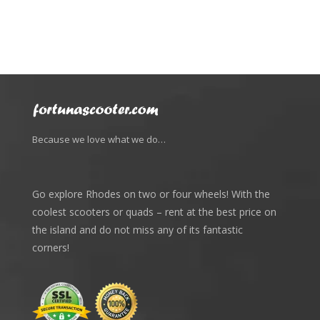
Because we love what we do…
Go explore Rhodes on two or four wheels! With the
coolest scooters or quads – rent at the best price on
the island and do not miss any of its fantastic
corners!