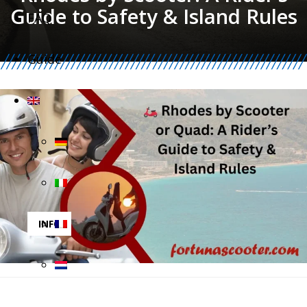
Guide to Safety & Island Rules
FAQ
Guide
INFO