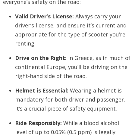
everyone’s safety on the road:
Valid Driver’s License:
Always carry your
driver’s license, and ensure it’s current and
appropriate for the type of scooter you’re
renting.
Drive on the Right:
In Greece, as in much of
continental Europe, you’ll be driving on the
right-hand side of the road.
Helmet is Essential:
Wearing a helmet is
mandatory for both driver and passenger.
It’s a crucial piece of safety equipment.
Ride Responsibly:
While a blood alcohol
level of up to 0.05% (0.5 ppm) is legally