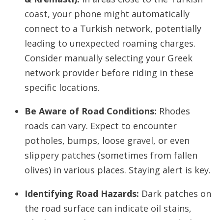
coast, your phone might automatically
connect to a Turkish network, potentially
leading to unexpected roaming charges.
Consider manually selecting your Greek
network provider before riding in these
specific locations.
Be Aware of Road Conditions:
Rhodes
roads can vary. Expect to encounter
potholes, bumps, loose gravel, or even
slippery patches (sometimes from fallen
olives) in various places. Staying alert is key.
Identifying Road Hazards:
Dark patches on
the road surface can indicate oil stains,