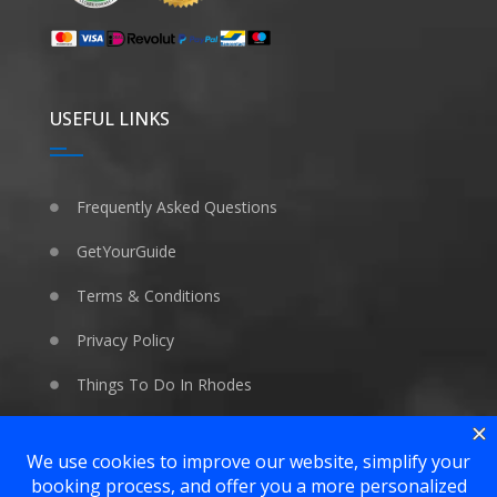
USEFUL LINKS
Frequently Asked Questions
GetYourGuide
Terms & Conditions
Privacy Policy
Things To Do In Rhodes
WE LOVE ANIMALS