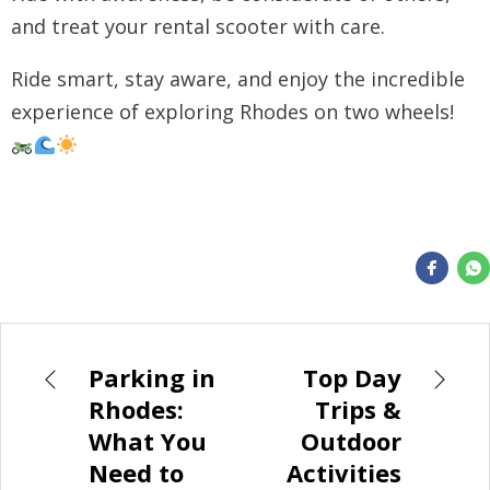
and treat your rental scooter with care.
Ride smart, stay aware, and enjoy the incredible
experience of exploring Rhodes on two wheels!
Parking in
Top Day
Rhodes:
Trips &
What You
Outdoor
Need to
Activities